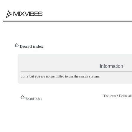
Board index
Information
Sorry but you are not permitted to use the search system.
The team
•
Delete al
Board index