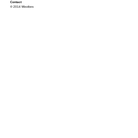
Contact
© 2014 Mixvibes