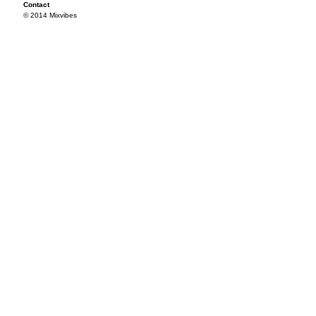
Contact
© 2014 Mixvibes