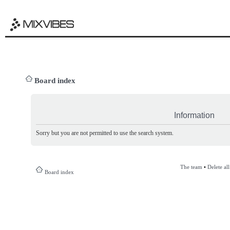
Board index
Information
Sorry but you are not permitted to use the search system.
The team
•
Delete al
Board index