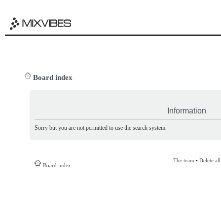
Board index
Information
Sorry but you are not permitted to use the search system.
The team
•
Delete al
Board index