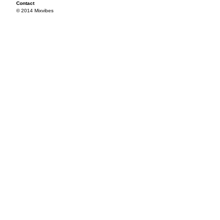
Contact
© 2014 Mixvibes