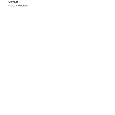
Contact
© 2014 Mixvibes