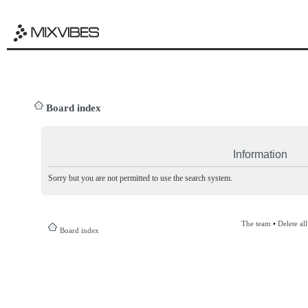
Board index
Information
Sorry but you are not permitted to use the search system.
The team
•
Delete al
Board index