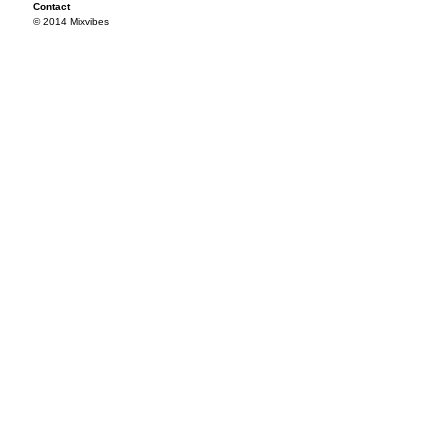
Contact
© 2014 Mixvibes