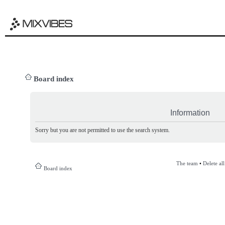
Board index
Information
Sorry but you are not permitted to use the search system.
The team
•
Delete al
Board index