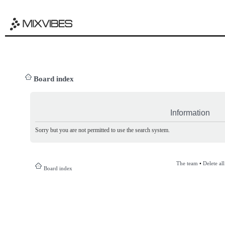
Board index
Information
Sorry but you are not permitted to use the search system.
The team
•
Delete al
Board index