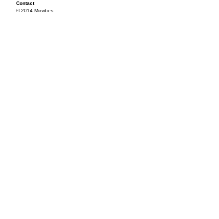
Contact
© 2014 Mixvibes