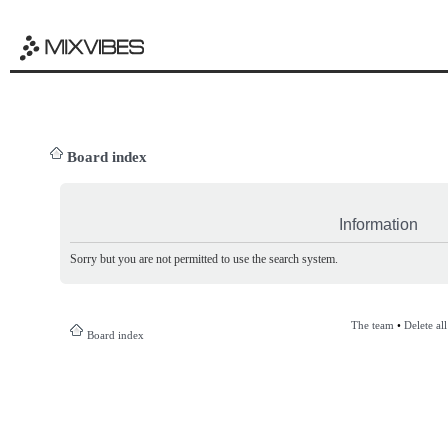
Board index
Information
Sorry but you are not permitted to use the search system.
The team
•
Delete al
Board index