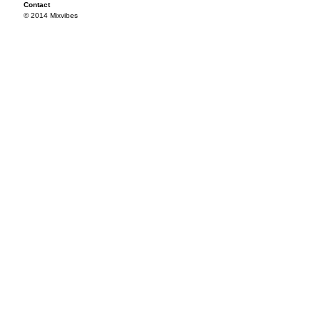
Contact
© 2014 Mixvibes