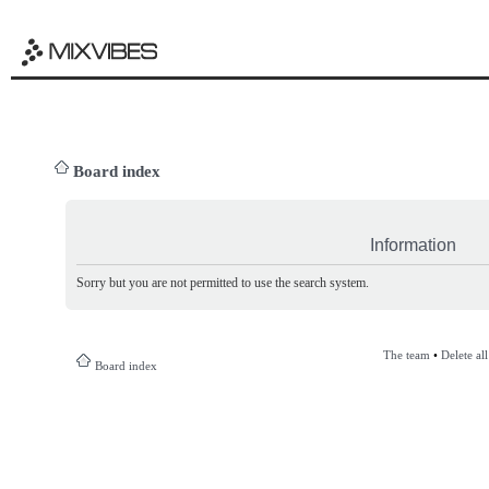
Board index
Information
Sorry but you are not permitted to use the search system.
The team
•
Delete al
Board index