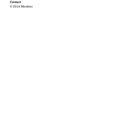
Contact
© 2014 Mixvibes