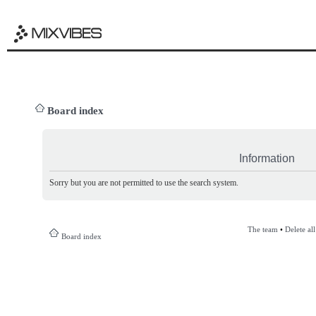
Board index
Information
Sorry but you are not permitted to use the search system.
The team
•
Delete al
Board index