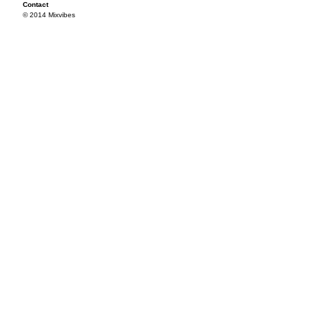
Contact
© 2014 Mixvibes