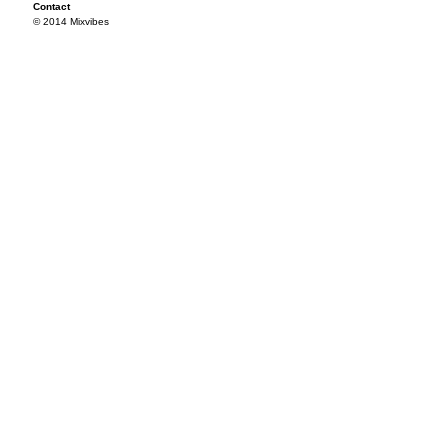
Contact
© 2014 Mixvibes