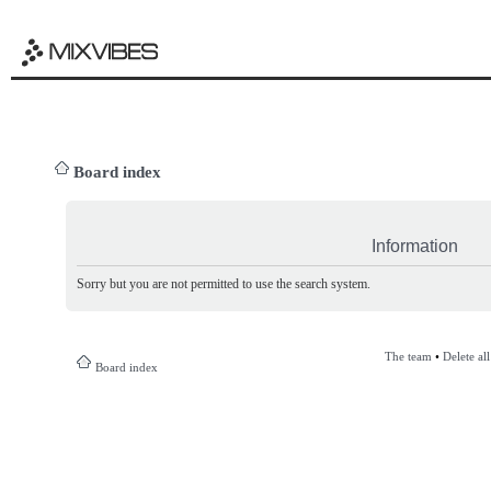
Board index
Information
Sorry but you are not permitted to use the search system.
The team
•
Delete al
Board index