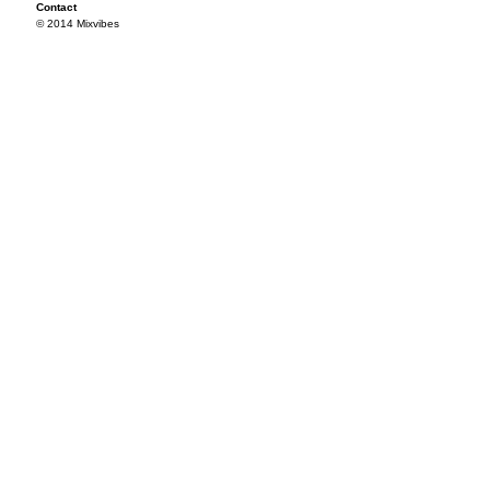
Contact
© 2014 Mixvibes