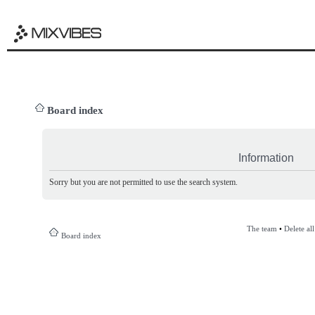
Board index
Information
Sorry but you are not permitted to use the search system.
The team
•
Delete al
Board index