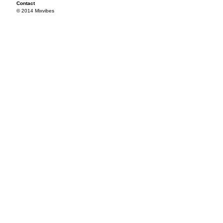
Contact
© 2014 Mixvibes