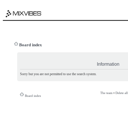
Board index
Information
Sorry but you are not permitted to use the search system.
The team
•
Delete al
Board index