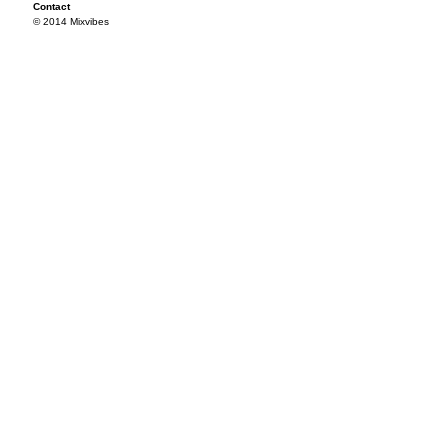
Contact
© 2014 Mixvibes