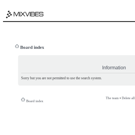
Board index
Information
Sorry but you are not permitted to use the search system.
The team
•
Delete al
Board index