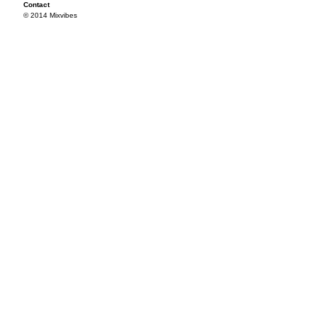
Contact
© 2014 Mixvibes