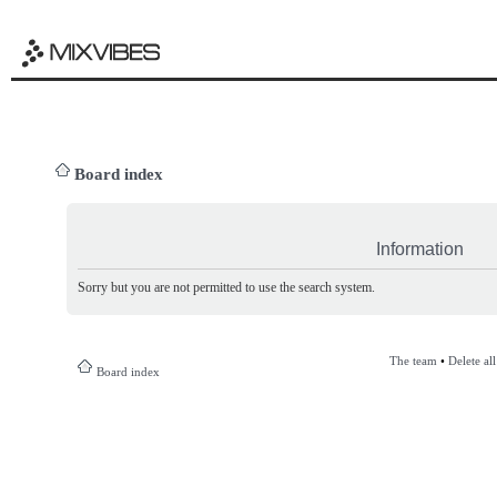
Board index
Information
Sorry but you are not permitted to use the search system.
The team
•
Delete al
Board index