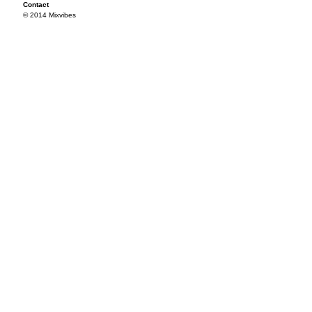
Contact
© 2014 Mixvibes