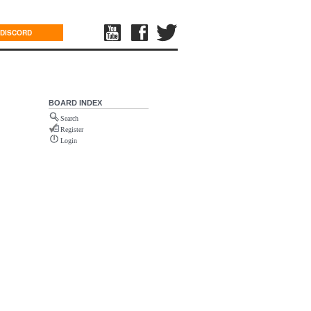
DISCORD
BOARD INDEX
Search
Register
Login