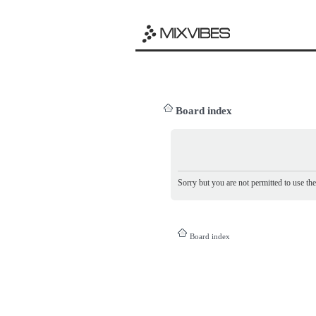
Board index
Sorry but you are not permitted to use th
Board index