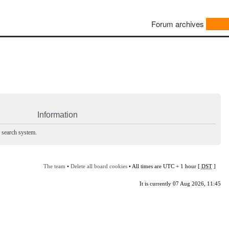
Forum archives
Information
e search system.
The team
•
Delete all board cookies
• All times are UTC + 1 hour [
DST
]
It is currently 07 Aug 2026, 11:45