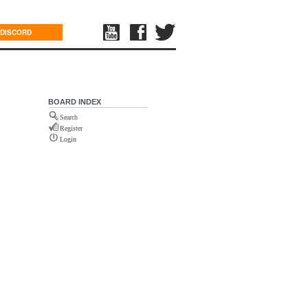
DISCORD
BOARD INDEX
Search
Register
Login