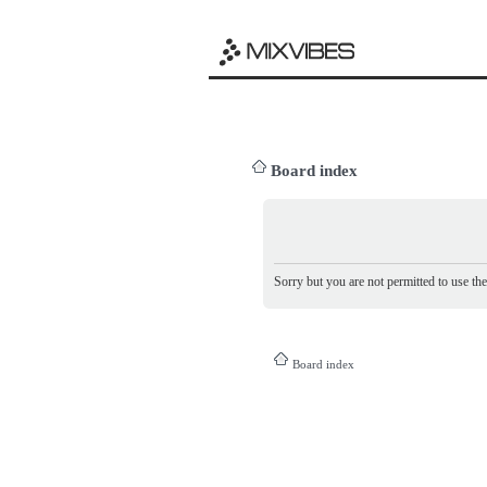
Board index
Sorry but you are not permitted to use th
Board index