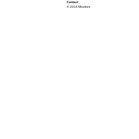
Contact
© 2014 Mixvibes