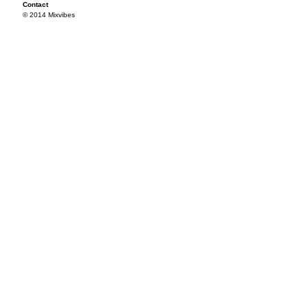
Contact
© 2014 Mixvibes