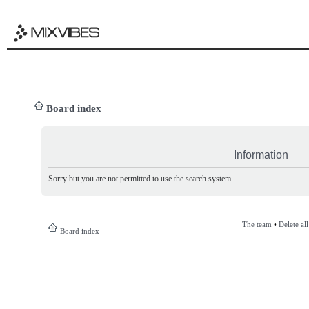
Board index
Information
Sorry but you are not permitted to use the search system.
The team
•
Delete al
Board index