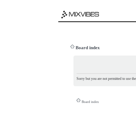
Board index
Sorry but you are not permitted to use th
Board index