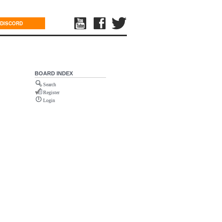
DISCORD
BOARD INDEX
Search
Register
Login