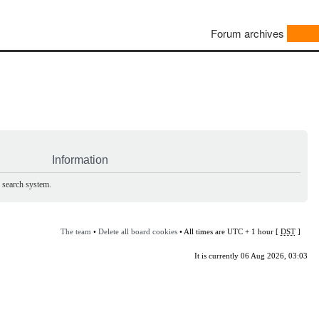
Forum archives
Information
e search system.
The team
•
Delete all board cookies
• All times are UTC + 1 hour [
DST
]
It is currently 06 Aug 2026, 03:03