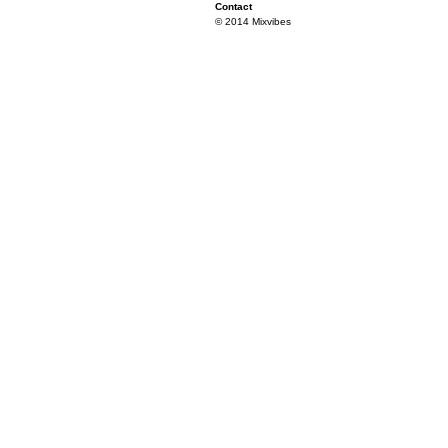
Contact
© 2014 Mixvibes