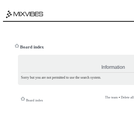
Board index
Information
Sorry but you are not permitted to use the search system.
The team
•
Delete al
Board index