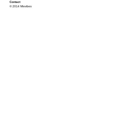
Contact
© 2014 Mixvibes