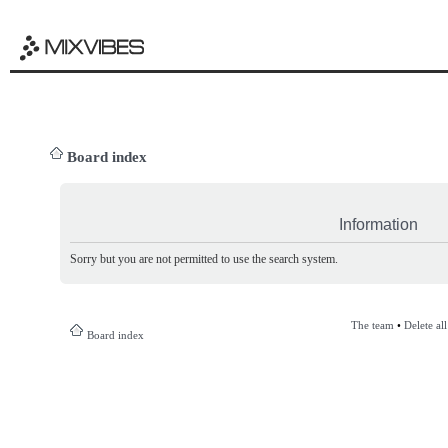
Board index
Information
Sorry but you are not permitted to use the search system.
The team
•
Delete al
Board index