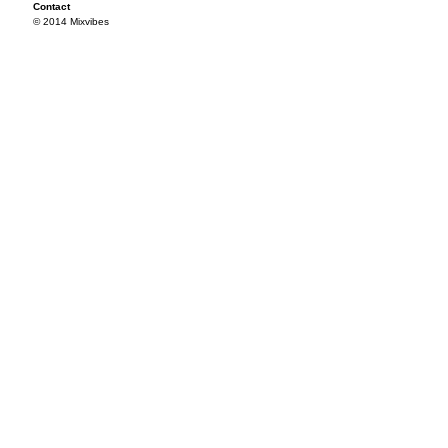
Contact
© 2014 Mixvibes