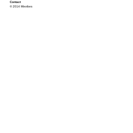
Contact
© 2014 Mixvibes