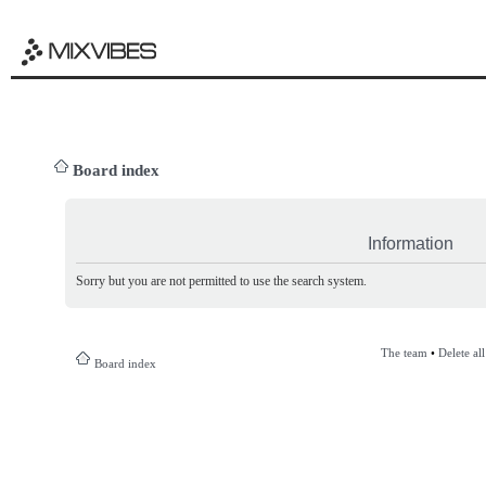
Board index
Information
Sorry but you are not permitted to use the search system.
The team
•
Delete al
Board index