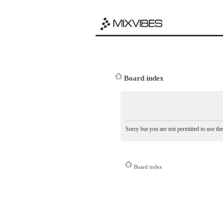
Board index
Sorry but you are not permitted to use th
Board index