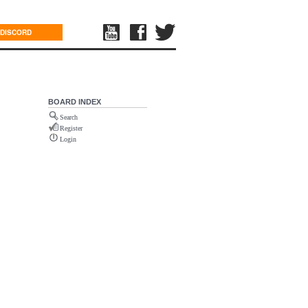
DISCORD
BOARD INDEX
Search
Register
Login