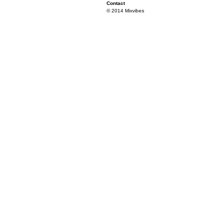
Contact
© 2014 Mixvibes