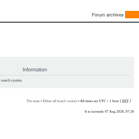
Forum archives
Information
e search system.
The team
•
Delete all board cookies
• All times are UTC + 1 hour [
DST
]
It is currently 07 Aug 2026, 07:26