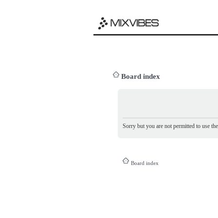
Board index
Sorry but you are not permitted to use th
Board index