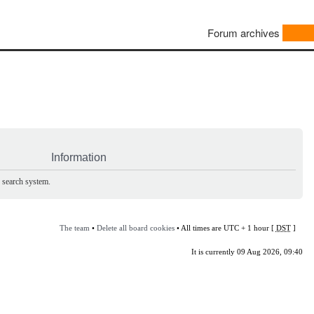
Forum archives
Information
e search system.
The team
•
Delete all board cookies
• All times are UTC + 1 hour [
DST
]
It is currently 09 Aug 2026, 09:40