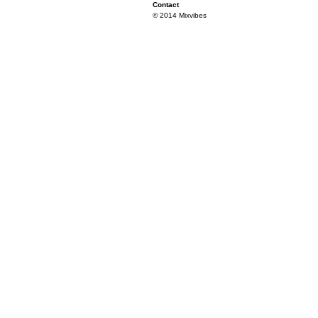
Contact
© 2014 Mixvibes