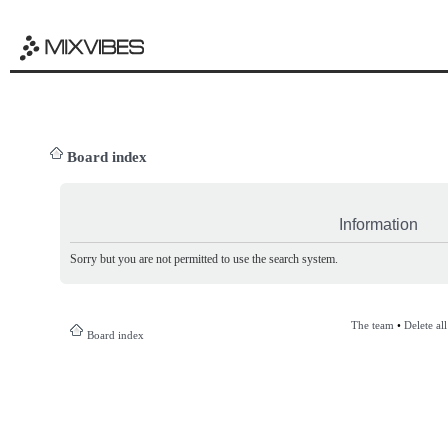
Board index
Information
Sorry but you are not permitted to use the search system.
The team
•
Delete al
Board index