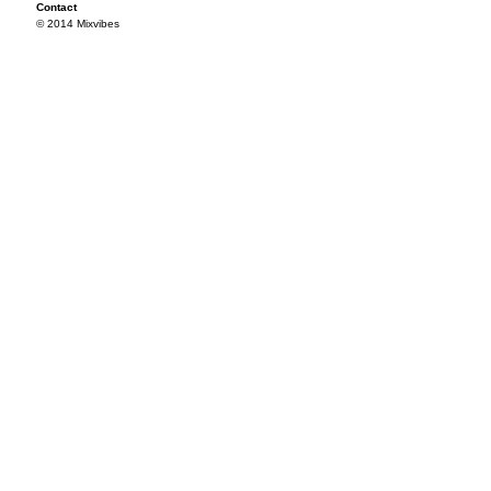
Contact
© 2014 Mixvibes