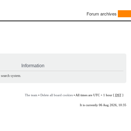
Forum archives
Information
e search system.
The team
•
Delete all board cookies
• All times are UTC + 1 hour [
DST
]
It is currently 06 Aug 2026, 10:35