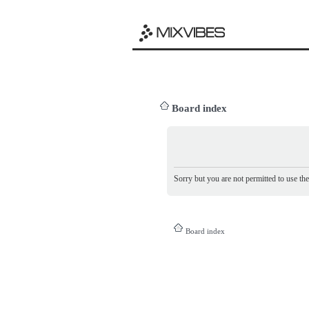
Board index
Sorry but you are not permitted to use th
Board index