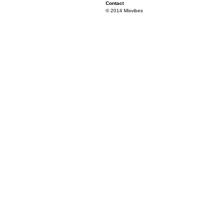
Contact
© 2014 Mixvibes