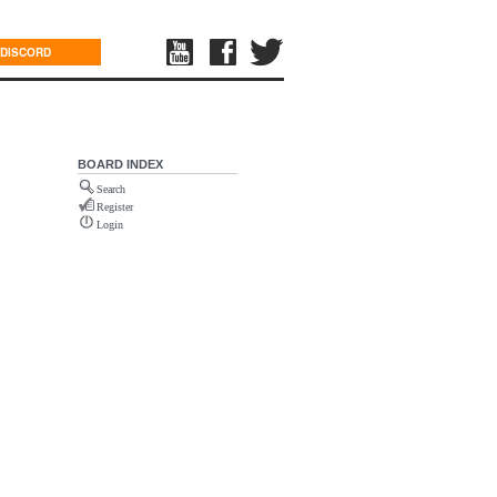
DISCORD
BOARD INDEX
Search
Register
Login