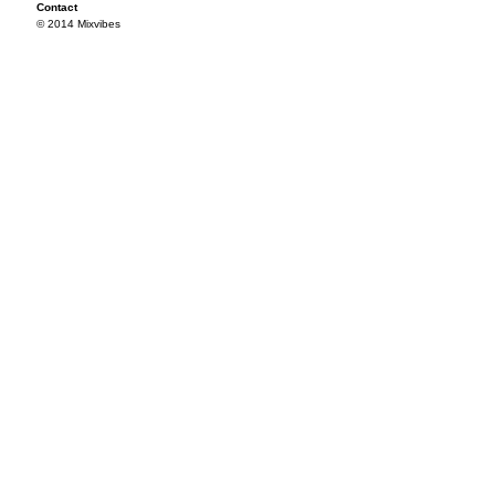
Contact
© 2014 Mixvibes