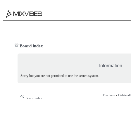
Board index
Information
Sorry but you are not permitted to use the search system.
The team
•
Delete al
Board index