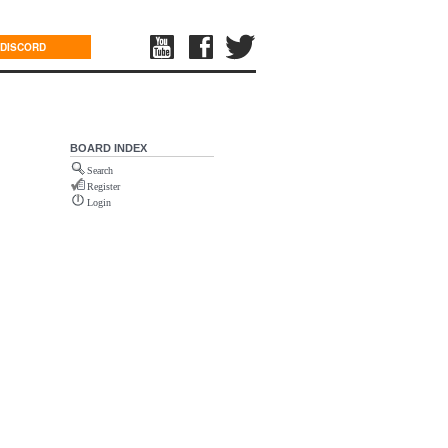
DISCORD
BOARD INDEX
Search
Register
Login