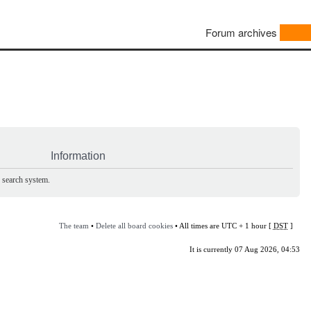
Forum archives
Information
e search system.
The team
•
Delete all board cookies
• All times are UTC + 1 hour [
DST
]
It is currently 07 Aug 2026, 04:53