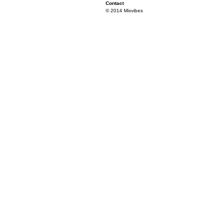
Contact
© 2014 Mixvibes