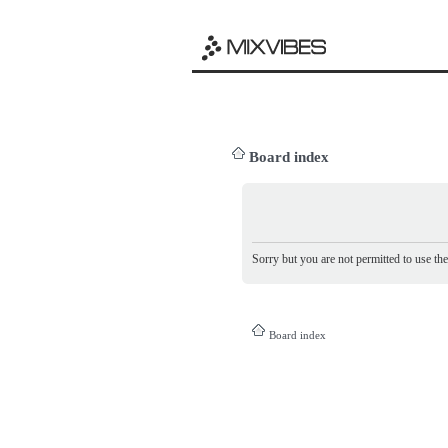
Board index
Sorry but you are not permitted to use th
Board index