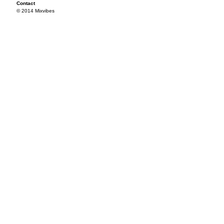
Contact
© 2014 Mixvibes