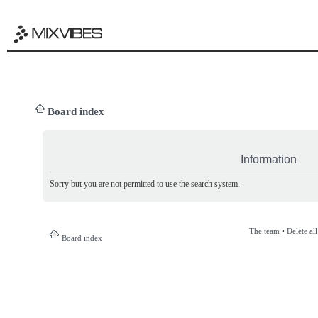
Board index
Information
Sorry but you are not permitted to use the search system.
The team
•
Delete al
Board index