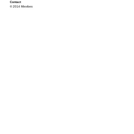
Contact
© 2014 Mixvibes