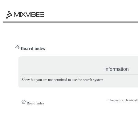
Board index
Information
Sorry but you are not permitted to use the search system.
The team
•
Delete al
Board index