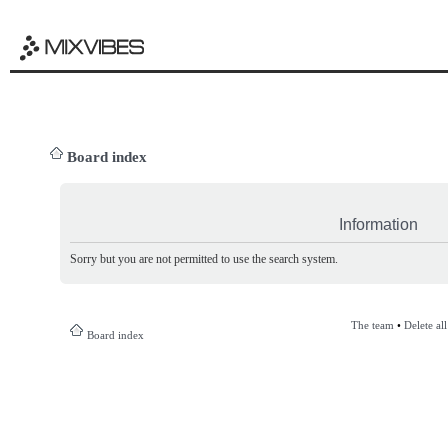
Board index
Information
Sorry but you are not permitted to use the search system.
The team
•
Delete al
Board index