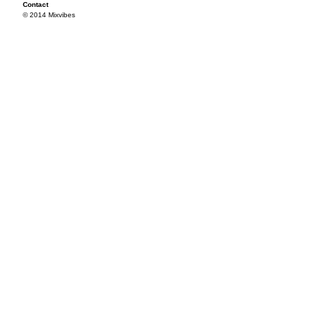
Contact
© 2014 Mixvibes