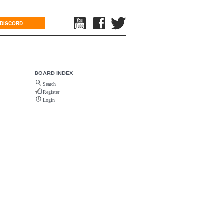
DISCORD
BOARD INDEX
Search
Register
Login