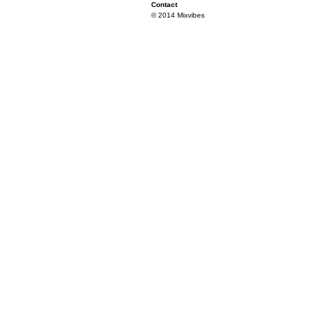
Contact
© 2014 Mixvibes