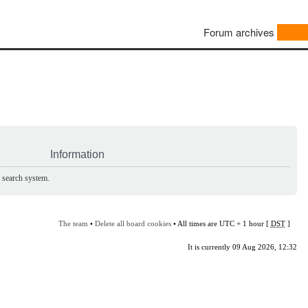
Forum archives
Information
e search system.
The team
•
Delete all board cookies
• All times are UTC + 1 hour [
DST
]
It is currently 09 Aug 2026, 12:32