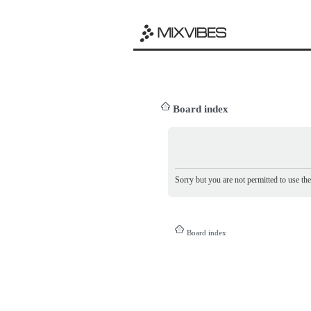
Board index
Sorry but you are not permitted to use th
Board index