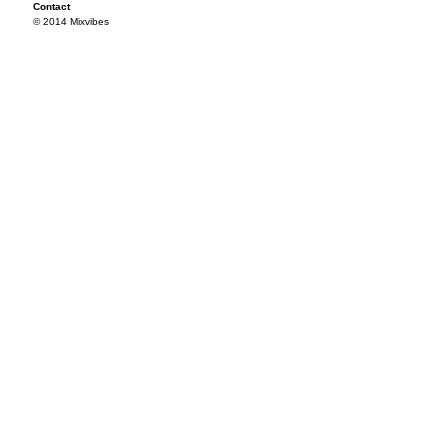
Contact
© 2014 Mixvibes