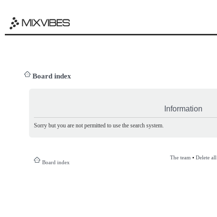
Board index
Information
Sorry but you are not permitted to use the search system.
The team
•
Delete al
Board index