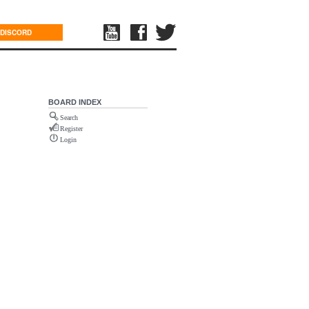
DISCORD
BOARD INDEX
Search
Register
Login