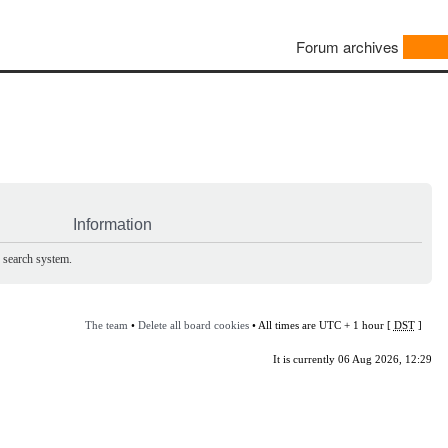
Forum archives
Information
e search system.
The team
•
Delete all board cookies
• All times are UTC + 1 hour [
DST
]
It is currently 06 Aug 2026, 12:29