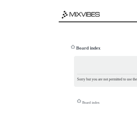
Board index
Sorry but you are not permitted to use th
Board index