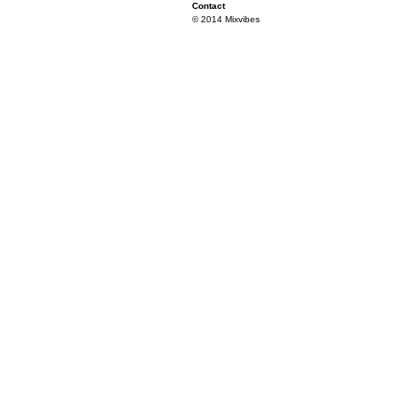
Contact
© 2014 Mixvibes