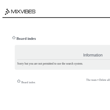
Board index
Information
Sorry but you are not permitted to use the search system.
The team
•
Delete al
Board index