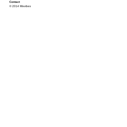
Contact
© 2014 Mixvibes