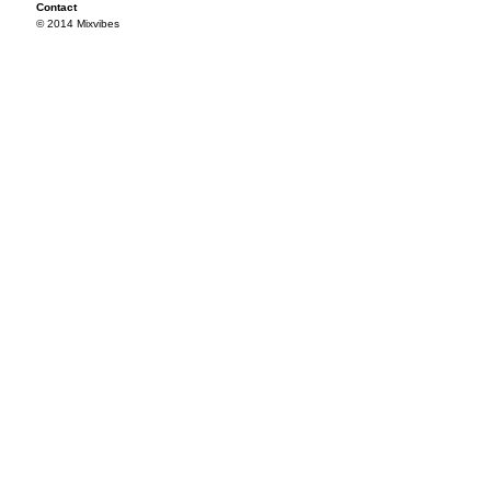
Contact
© 2014 Mixvibes