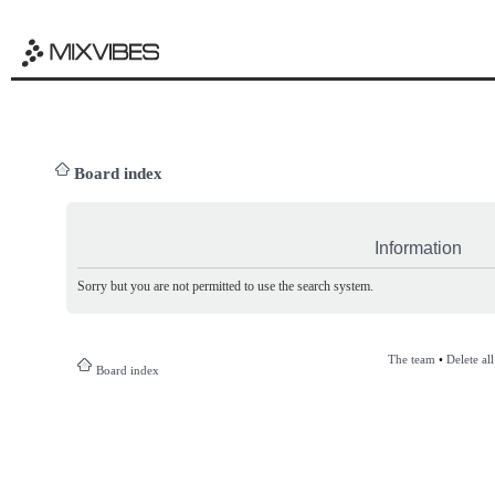
Board index
Information
Sorry but you are not permitted to use the search system.
The team
•
Delete al
Board index