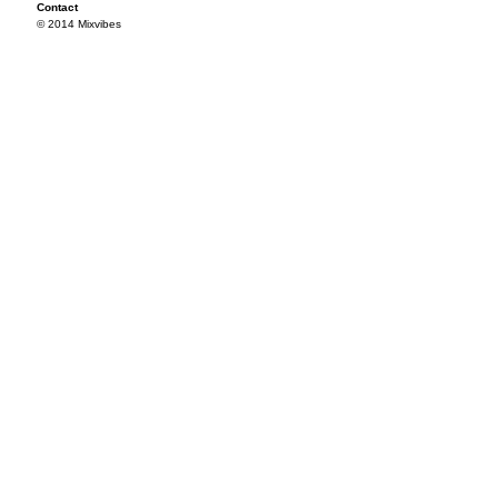
Contact
© 2014 Mixvibes