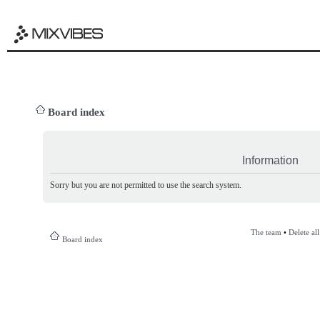
Board index
Information
Sorry but you are not permitted to use the search system.
The team
•
Delete al
Board index