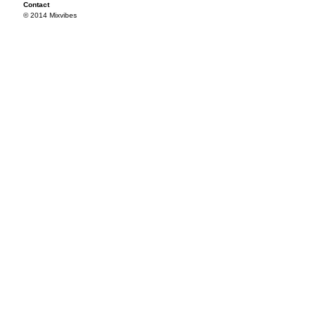
Contact
© 2014 Mixvibes