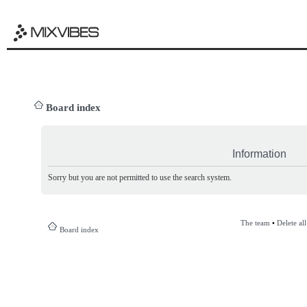
Board index
Information
Sorry but you are not permitted to use the search system.
The team
•
Delete al
Board index