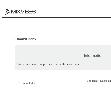
Board index
Information
Sorry but you are not permitted to use the search system.
The team
•
Delete al
Board index