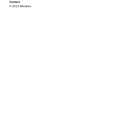
Contact
© 2014 Mixvibes