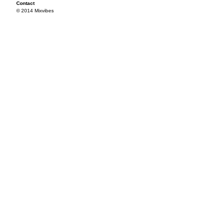
Contact
© 2014 Mixvibes