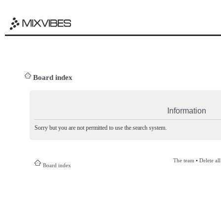
Board index
Information
Sorry but you are not permitted to use the search system.
The team
•
Delete al
Board index