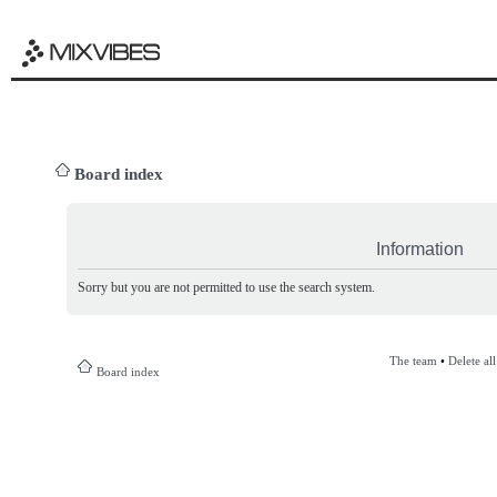
Board index
Information
Sorry but you are not permitted to use the search system.
The team
•
Delete al
Board index