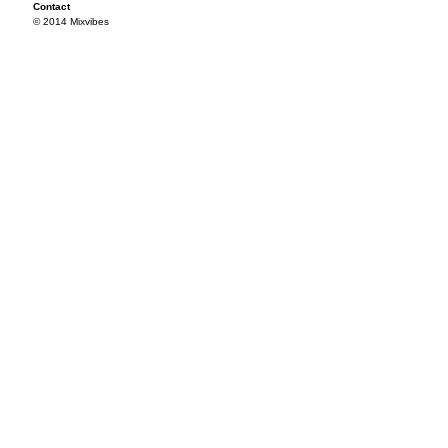
Contact
© 2014 Mixvibes