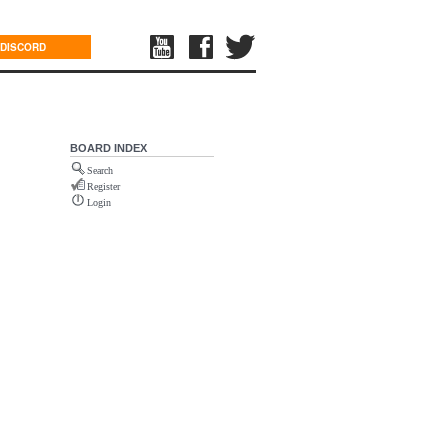
DISCORD
BOARD INDEX
Search
Register
Login