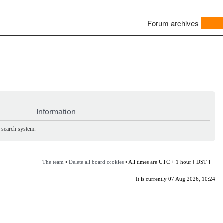
Forum archives
Information
e search system.
The team
•
Delete all board cookies
• All times are UTC + 1 hour [
DST
]
It is currently 07 Aug 2026, 10:24