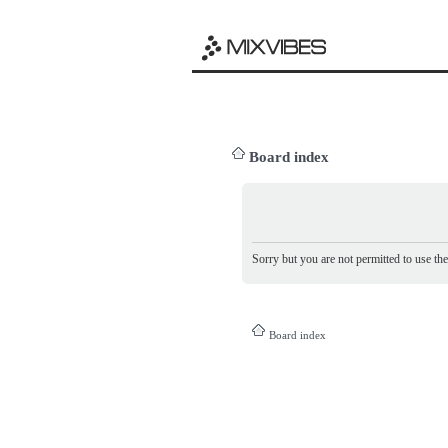
Board index
Sorry but you are not permitted to use th
Board index