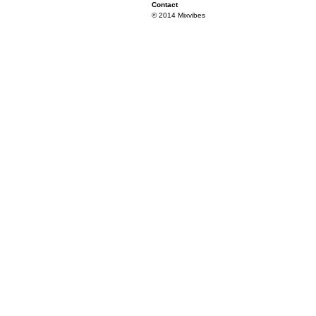
Contact
© 2014 Mixvibes