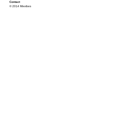
Contact
© 2014 Mixvibes