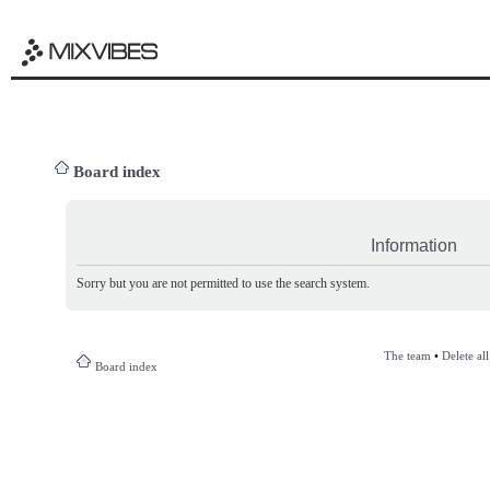
Board index
Information
Sorry but you are not permitted to use the search system.
The team
•
Delete al
Board index