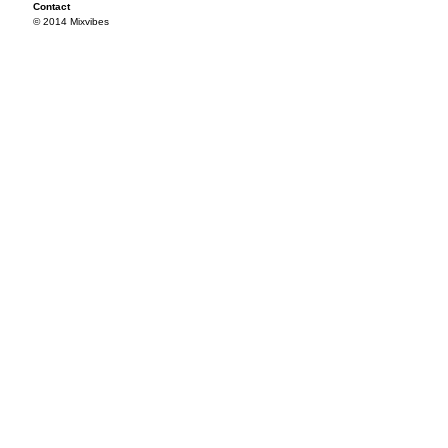
Contact
© 2014 Mixvibes