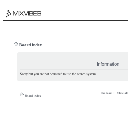
Board index
Information
Sorry but you are not permitted to use the search system.
The team
•
Delete al
Board index