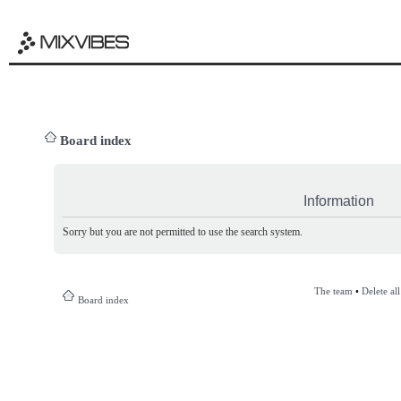
Board index
Information
Sorry but you are not permitted to use the search system.
The team
•
Delete al
Board index