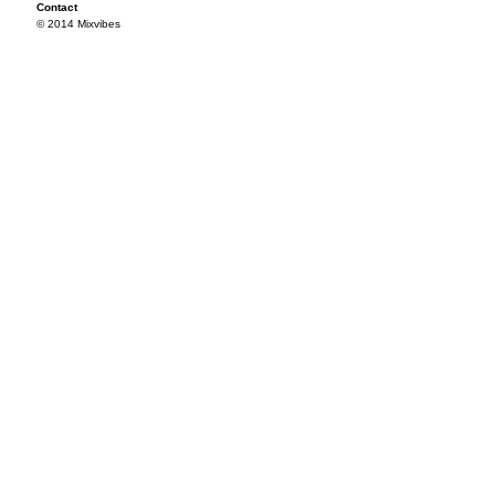
Contact
© 2014 Mixvibes