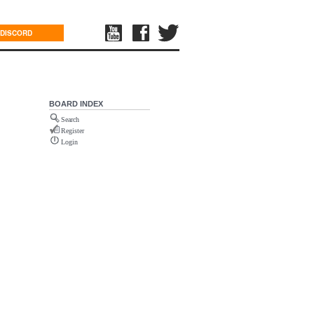
DISCORD
BOARD INDEX
Search
Register
Login