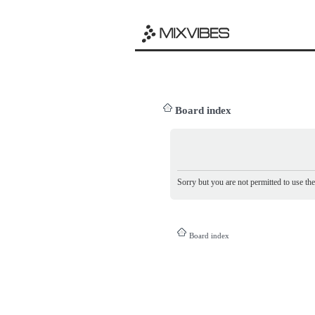
Board index
Sorry but you are not permitted to use th
Board index