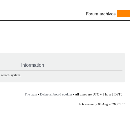
Forum archives
Information
e search system.
The team
•
Delete all board cookies
• All times are UTC + 1 hour [
DST
]
It is currently 06 Aug 2026, 01:53