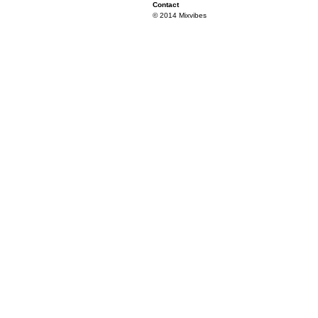
Contact
© 2014 Mixvibes