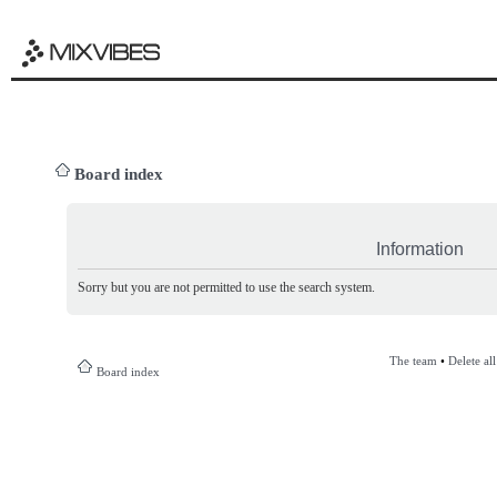
Board index
Information
Sorry but you are not permitted to use the search system.
The team
•
Delete al
Board index