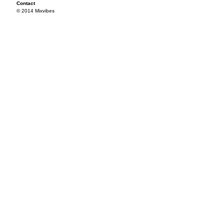
Contact
© 2014 Mixvibes