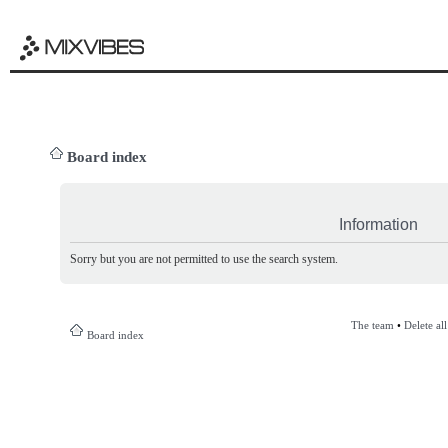
Board index
Information
Sorry but you are not permitted to use the search system.
The team
•
Delete al
Board index