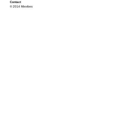
Contact
© 2014 Mixvibes