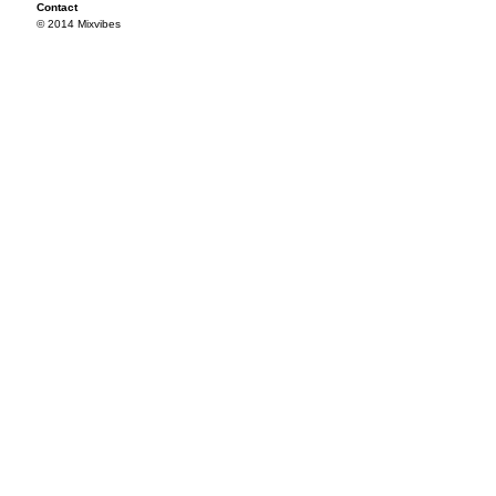
Contact
© 2014 Mixvibes