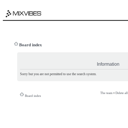
Board index
Information
Sorry but you are not permitted to use the search system.
The team
•
Delete al
Board index