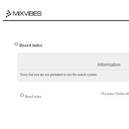
Board index
Information
Sorry but you are not permitted to use the search system.
The team
•
Delete al
Board index