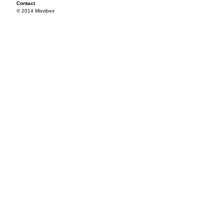
Contact
© 2014 Mixvibes